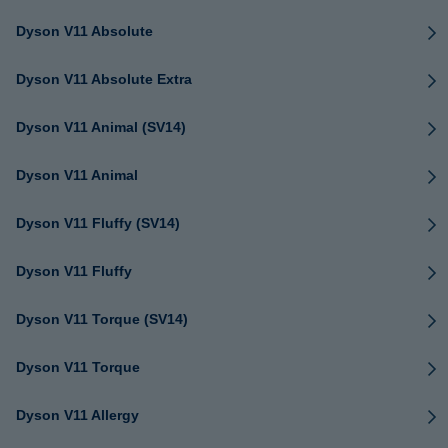
Dyson V11 Absolute
Dyson V11 Absolute Extra
Dyson V11 Animal (SV14)
Dyson V11 Animal
Dyson V11 Fluffy (SV14)
Dyson V11 Fluffy
Dyson V11 Torque (SV14)
Dyson V11 Torque
Dyson V11 Allergy