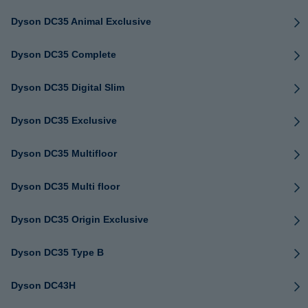
Dyson DC35 Animal Exclusive
Dyson DC35 Complete
Dyson DC35 Digital Slim
Dyson DC35 Exclusive
Dyson DC35 Multifloor
Dyson DC35 Multi floor
Dyson DC35 Origin Exclusive
Dyson DC35 Type B
Dyson DC43H