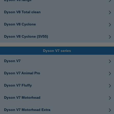
Dyson V8 Total clean
Dyson V8 Cyclone
Dyson V8 Cyclone (SV55)
Dyson V7 series
Dyson V7
Dyson V7 Animal Pro
Dyson V7 Fluffy
Dyson V7 Motorhead
Dyson V7 Motorhead Extra