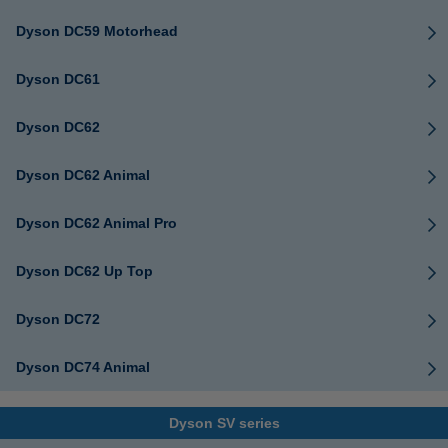
Dyson DC59 Motorhead
Dyson DC61
Dyson DC62
Dyson DC62 Animal
Dyson DC62 Animal Pro
Dyson DC62 Up Top
Dyson DC72
Dyson DC74 Animal
Dyson SV series