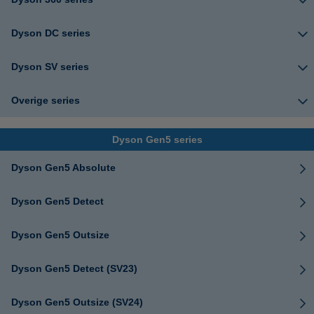
Dyson DC series
Dyson SV series
Overige series
Dyson Gen5 series
Dyson Gen5 Absolute
Dyson Gen5 Detect
Dyson Gen5 Outsize
Dyson Gen5 Detect (SV23)
Dyson Gen5 Outsize (SV24)