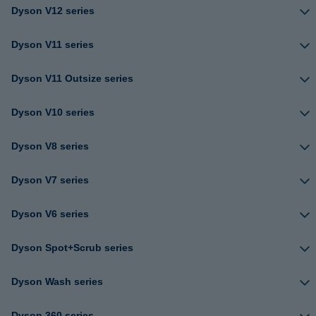
Dyson V12 series
Dyson V11 series
Dyson V11 Outsize series
Dyson V10 series
Dyson V8 series
Dyson V7 series
Dyson V6 series
Dyson Spot+Scrub series
Dyson Wash series
Dyson 360 series