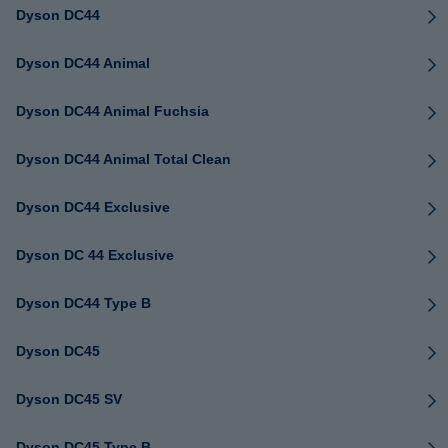
Dyson DC44
Dyson DC44 Animal
Dyson DC44 Animal Fuchsia
Dyson DC44 Animal Total Clean
Dyson DC44 Exclusive
Dyson DC 44 Exclusive
Dyson DC44 Type B
Dyson DC45
Dyson DC45 SV
Dyson DC45 Type B