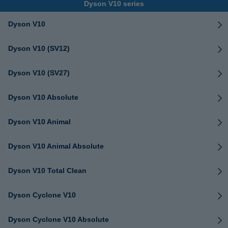
Dyson V10 series
Dyson V10
Dyson V10 (SV12)
Dyson V10 (SV27)
Dyson V10 Absolute
Dyson V10 Animal
Dyson V10 Animal Absolute
Dyson V10 Total Clean
Dyson Cyclone V10
Dyson Cyclone V10 Absolute