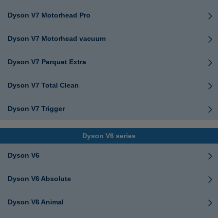
Dyson V7 Motorhead Pro
Dyson V7 Motorhead vacuum
Dyson V7 Parquet Extra
Dyson V7 Total Clean
Dyson V7 Trigger
Dyson V6 series
Dyson V6
Dyson V6 Absolute
Dyson V6 Animal