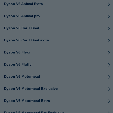
Dyson V6 Animal Extra
Dyson V6 Animal pro
Dyson V6 Car + Boat
Dyson V6 Car + Boat extra
Dyson V6 Flexi
Dyson V6 Fluffy
Dyson V6 Motorhead
Dyson V6 Motorhead Exclusive
Dyson V6 Motorhead Extra
Dyson V6 Motorhead Pro Exclusive