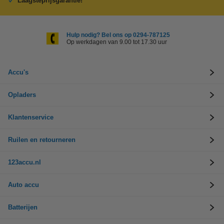
Laagsteprijsgarantie!
Hulp nodig? Bel ons op 0294-787125
Op werkdagen van 9.00 tot 17.30 uur
Accu's
Opladers
Klantenservice
Ruilen en retourneren
123accu.nl
Auto accu
Batterijen