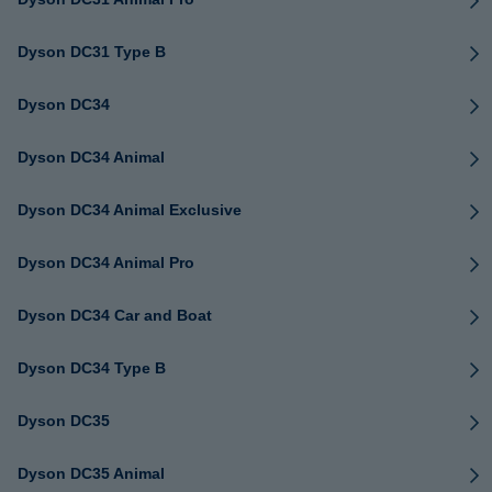
Dyson DC31 Type B
Dyson DC34
Dyson DC34 Animal
Dyson DC34 Animal Exclusive
Dyson DC34 Animal Pro
Dyson DC34 Car and Boat
Dyson DC34 Type B
Dyson DC35
Dyson DC35 Animal