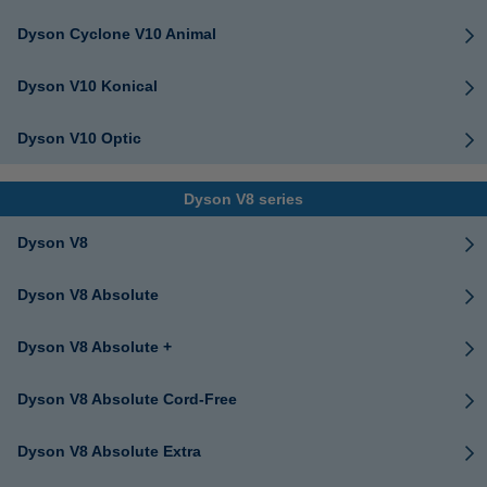
Dyson Cyclone V10 Animal
Dyson V10 Konical
Dyson V10 Optic
Dyson V8 series
Dyson V8
Dyson V8 Absolute
Dyson V8 Absolute +
Dyson V8 Absolute Cord-Free
Dyson V8 Absolute Extra