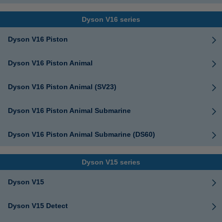
Dyson V16 series
Dyson V16 Piston
Dyson V16 Piston Animal
Dyson V16 Piston Animal (SV23)
Dyson V16 Piston Animal Submarine
Dyson V16 Piston Animal Submarine (DS60)
Dyson V15 series
Dyson V15
Dyson V15 Detect