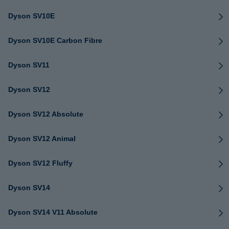
Dyson SV10E
Dyson SV10E Carbon Fibre
Dyson SV11
Dyson SV12
Dyson SV12 Absolute
Dyson SV12 Animal
Dyson SV12 Fluffy
Dyson SV14
Dyson SV14 V11 Absolute