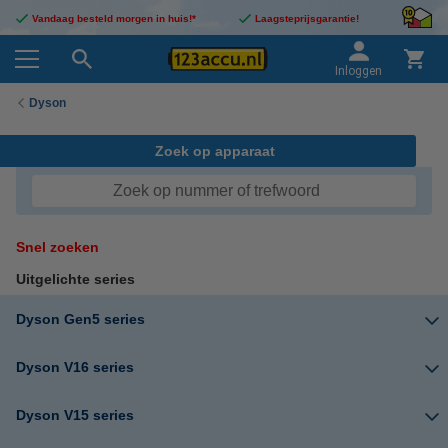
Vandaag besteld morgen in huis!*
Laagsteprijsgarantie!
Inloggen
Dyson
Zoek op apparaat
Snel zoeken
Uitgelichte series
Dyson Gen5 series
Dyson V16 series
Dyson V15 series