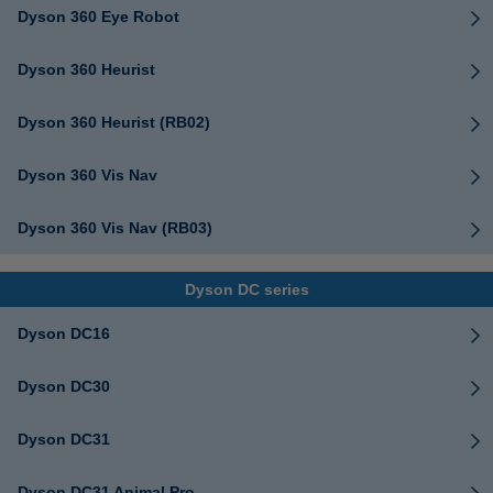
Dyson 360 Eye Robot
Dyson 360 Heurist
Dyson 360 Heurist (RB02)
Dyson 360 Vis Nav
Dyson 360 Vis Nav (RB03)
Dyson DC series
Dyson DC16
Dyson DC30
Dyson DC31
Dyson DC31 Animal Pro