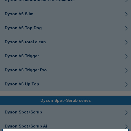
Dyson V6 Slim
Dyson V6 Top Dog
Dyson V6 total clean
Dyson V6 Trigger
Dyson V6 Trigger Pro
Dyson V6 Up Top
Dyson Spot+Scrub series
Dyson Spot+Scrub
Dyson Spot+Scrub Ai