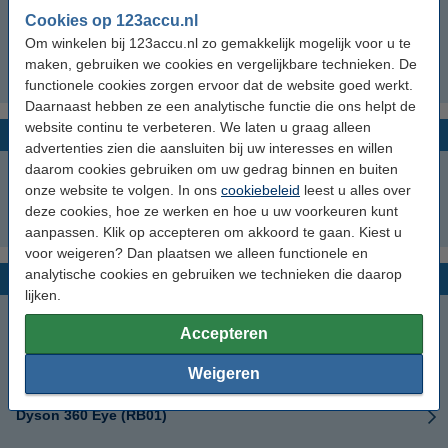
Cookies op 123accu.nl
Dyson Spot+Scrub Ai 586183-01
Om winkelen bij 123accu.nl zo gemakkelijk mogelijk voor u te
maken, gebruiken we cookies en vergelijkbare technieken. De
Dyson Spot+Scrub Ai RB05
functionele cookies zorgen ervoor dat de website goed werkt.
Daarnaast hebben ze een analytische functie die ons helpt de
website continu te verbeteren. We laten u graag alleen
Dyson Wash series
advertenties zien die aansluiten bij uw interesses en willen
daarom cookies gebruiken om uw gedrag binnen en buiten
Dyson Wash G1
onze website te volgen. In ons
cookiebeleid
leest u alles over
deze cookies, hoe ze werken en hoe u uw voorkeuren kunt
Dyson WashG1
aanpassen. Klik op accepteren om akkoord te gaan. Kiest u
voor weigeren? Dan plaatsen we alleen functionele en
analytische cookies en gebruiken we technieken die daarop
Dyson 360 series
lijken.
Dyson 360
Accepteren
Dyson 360 Eye
Weigeren
Dyson 360 Eye (RB01)