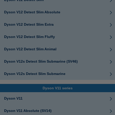
Dyson V12 Detect Slim Absolute
Dyson V12 Detect Slim Extra
Dyson V12 Detect Slim Fluffy
Dyson V12 Detect Slim Animal
Dyson V12s Detect Slim Submarine (SV46)
Dyson V12s Detect Slim Submarine
Dyson V11 series
Dyson V11
Dyson V11 Absolute (SV14)