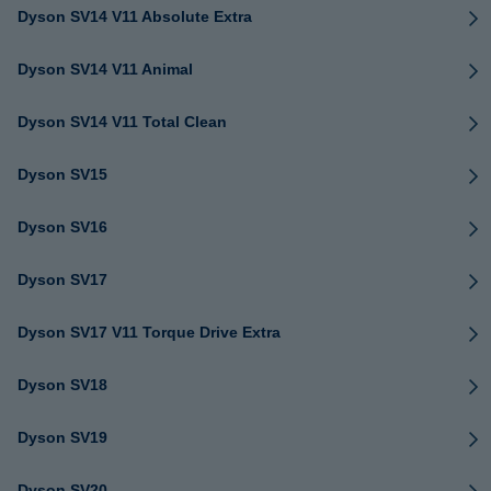
Dyson SV14 V11 Absolute Extra
Dyson SV14 V11 Animal
Dyson SV14 V11 Total Clean
Dyson SV15
Dyson SV16
Dyson SV17
Dyson SV17 V11 Torque Drive Extra
Dyson SV18
Dyson SV19
Dyson SV20