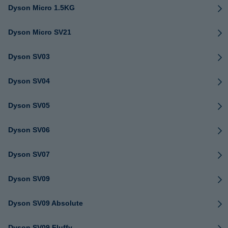
Dyson Micro 1.5KG
Dyson Micro SV21
Dyson SV03
Dyson SV04
Dyson SV05
Dyson SV06
Dyson SV07
Dyson SV09
Dyson SV09 Absolute
Dyson SV09 Fluffy