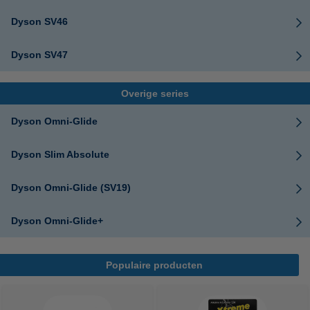
Dyson SV46
Dyson SV47
Overige series
Dyson Omni-Glide
Dyson Slim Absolute
Dyson Omni-Glide (SV19)
Dyson Omni-Glide+
Populaire producten