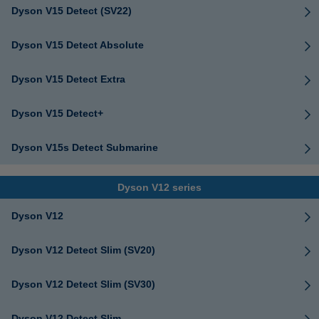
Dyson V15 Detect (SV22)
Dyson V15 Detect Absolute
Dyson V15 Detect Extra
Dyson V15 Detect+
Dyson V15s Detect Submarine
Dyson V12 series
Dyson V12
Dyson V12 Detect Slim (SV20)
Dyson V12 Detect Slim (SV30)
Dyson V12 Detect Slim