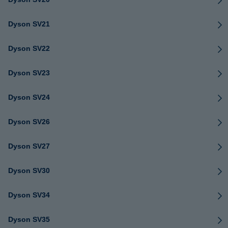
Dyson SV21
Dyson SV22
Dyson SV23
Dyson SV24
Dyson SV26
Dyson SV27
Dyson SV30
Dyson SV34
Dyson SV35