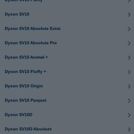
Dyson SV10
Dyson SV10 Absolute Extra
Dyson SV10 Absolute Pro
Dyson SV10 Animal +
Dyson SV10 Fluffy +
Dyson SV10 Origin
Dyson SV10 Parquet
Dyson SV10D
Dyson SV10D Absolute