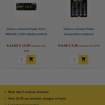
123accu Xtreme Power AAA /
123accu Xtreme Power
MN2400 / LR03 alkaline batterij
knoopcellen multipack
24 stuks
€ 14,50
€ 13,05
€ 5,95
€ 5,36
Inclusief 21%
Inclusief 21% BTW
BTW
Meer dan 5 miljoen klanten!
Voor 23.59 uur besteld, morgen in huis!