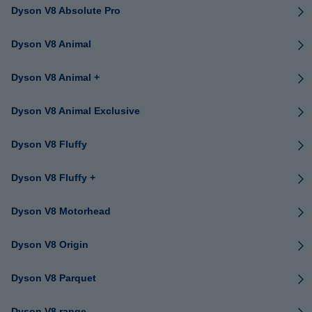
Dyson V8 Absolute Pro
Dyson V8 Animal
Dyson V8 Animal +
Dyson V8 Animal Exclusive
Dyson V8 Fluffy
Dyson V8 Fluffy +
Dyson V8 Motorhead
Dyson V8 Origin
Dyson V8 Parquet
Dyson V8 range