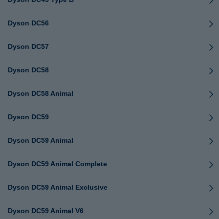
Dyson DC56
Dyson DC57
Dyson DC58
Dyson DC58 Animal
Dyson DC59
Dyson DC59 Animal
Dyson DC59 Animal Complete
Dyson DC59 Animal Exclusive
Dyson DC59 Animal V6