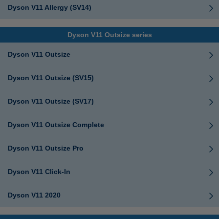
Dyson V11 Allergy (SV14)
Dyson V11 Outsize series
Dyson V11 Outsize
Dyson V11 Outsize (SV15)
Dyson V11 Outsize (SV17)
Dyson V11 Outsize Complete
Dyson V11 Outsize Pro
Dyson V11 Click-In
Dyson V11 2020