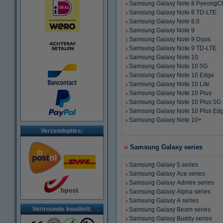
Samsung Galaxy Note 8 PyeongC
Samsung Galaxy Note 8 TD-LTE
Samsung Galaxy Note 8.0
Samsung Galaxy Note 9
Samsung Galaxy Note 9 Duos
Samsung Galaxy Note 9 TD-LTE
Samsung Galaxy Note 10
Samsung Galaxy Note 10 5G
Samsung Galaxy Note 10 Edge
Samsung Galaxy Note 10 Lite
Samsung Galaxy Note 10 Plus
Samsung Galaxy Note 10 Plus 5G
Samsung Galaxy Note 10 Plus Ed
Samsung Galaxy Note 10+
Verzendopties:
Samsung Galaxy series
Samsung Galaxy 5 series
Samsung Galaxy Ace series
Samsung Galaxy Admire series
Samsung Galaxy Alpha series
Samsung Galaxy A series
Vertrouwde kwaliteit:
Samsung Galaxy Beam series
Samsung Galaxy Buddy series