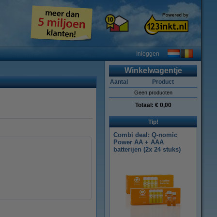
Inloggen
Winkelwagentje
Aantal
Product
Geen producten
Totaal:
€ 0,00
Tip!
Combi deal: Q-nomic
Power AA + AAA
batterijen (2x 24 stuks)