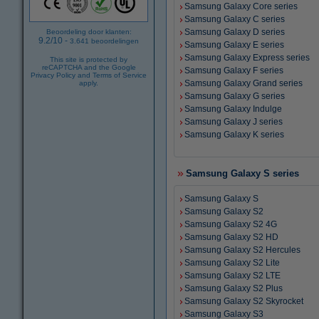
Samsung Galaxy Core series
Samsung Galaxy C series
Samsung Galaxy D series
Beoordeling door klanten:
9.2
/
10
-
3.641
beoordelingen
Samsung Galaxy E series
Samsung Galaxy Express series
This site is protected by
reCAPTCHA and the Google
Samsung Galaxy F series
Privacy Policy
and
Terms of Service
Samsung Galaxy Grand series
apply.
Samsung Galaxy G series
Samsung Galaxy Indulge
Samsung Galaxy J series
Samsung Galaxy K series
Samsung Galaxy S series
Samsung Galaxy S
Samsung Galaxy S2
Samsung Galaxy S2 4G
Samsung Galaxy S2 HD
Samsung Galaxy S2 Hercules
Samsung Galaxy S2 Lite
Samsung Galaxy S2 LTE
Samsung Galaxy S2 Plus
Samsung Galaxy S2 Skyrocket
Samsung Galaxy S3