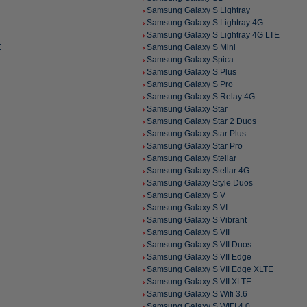
Samsung Galaxy S Lightray
Samsung Galaxy S Lightray 4G
Samsung Galaxy S Lightray 4G LTE
E
Samsung Galaxy S Mini
Samsung Galaxy Spica
Samsung Galaxy S Plus
Samsung Galaxy S Pro
Samsung Galaxy S Relay 4G
Samsung Galaxy Star
Samsung Galaxy Star 2 Duos
Samsung Galaxy Star Plus
Samsung Galaxy Star Pro
Samsung Galaxy Stellar
Samsung Galaxy Stellar 4G
Samsung Galaxy Style Duos
Samsung Galaxy S V
Samsung Galaxy S VI
Samsung Galaxy S Vibrant
Samsung Galaxy S VII
Samsung Galaxy S VII Duos
Samsung Galaxy S VII Edge
Samsung Galaxy S VII Edge XLTE
Samsung Galaxy S VII XLTE
Samsung Galaxy S Wifi 3.6
Samsung Galaxy S WIFI 4.0