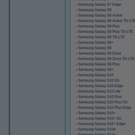
Samsung Galaxy S7 Edge
Samsung Galaxy S8
Samsung Galaxy S8 Active
Samsung Galaxy S8 Active TD-LT
Samsung Galaxy S8 Plus
Samsung Galaxy S8 Plus TD-LTE
Samsung Galaxy S8 TD-LTE
Samsung Galaxy S8+
Samsung Galaxy S9
Samsung Galaxy S9 Duos
Samsung Galaxy S9 Duos TD-LTE
Samsung Galaxy S9 Plus
Samsung Galaxy S9+
Samsung Galaxy S10
Samsung Galaxy S10 5G
Samsung Galaxy S10 Edge
Samsung Galaxy S10 Lite
Samsung Galaxy S10 Plus
Samsung Galaxy S10 Plus 5G
Samsung Galaxy S10 Plus Edge
Samsung Galaxy S10+
Samsung Galaxy S10+ 5G
Samsung Galaxy S10+ Edge
Samsung Galaxy S10e
Samsung Galaxy S11e