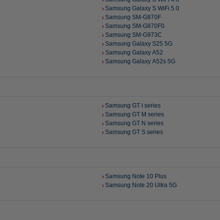
Samsung Galaxy S WiFi 5.0
Samsung SM-G870F
Samsung SM-G870F0
Samsung SM-G973C
Samsung Galaxy S25 5G
Samsung Galaxy A52
Samsung Galaxy A52s 5G
Samsung GT I series
Samsung GT M series
Samsung GT N series
Samsung GT S series
Samsung Note 10 Plus
Samsung Note 20 Ultra 5G