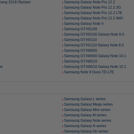
hang 2018 Olympic
Samsung Galaxy Note Pro 12.2
Samsung Galaxy Note Pro 12.2 3G
Samsung Galaxy Note Pro 12.2 LTE
Samsung Galaxy Note Pro 12.2 WiFi
Samsung Galaxy Note V
Samsung GT-N5100
Samsung GT-N5100 Galaxy Note 8.0
Samsung GT-N5110
Samsung GT-N5110 Galaxy Note 8.0
Samsung GT-N8000
Samsung GT-N8000 Galaxy Note 10.1
Samsung GT-N8010
ge
Samsung GT-N8010 Galaxy Note 10.1
Samsung Note 9 Duos TD-LTE
Samsung Galaxy L series
Samsung Galaxy Mega series
Samsung Galaxy Mini series
Samsung Galaxy M series
Samsung Galaxy Note series
Samsung Galaxy N series
Samsung Galaxy On series