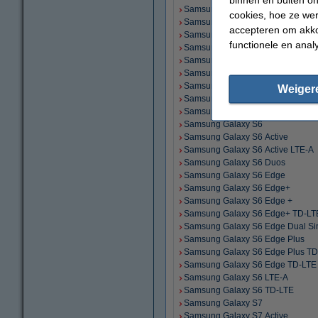
Samsung Galaxy S5 Neo
cookies, hoe ze we
Samsung Galaxy S5 Neo Duos
accepteren om akko
Samsung Galaxy S5 Neo Duos LT
functionele en anal
Samsung Galaxy S5 Neo LTE-A
Samsung Galaxy S5 Plus
Samsung Galaxy S5 Prime
Samsung Galaxy S5 Prime LTE
Weiger
Samsung Galaxy S5 Sport
Samsung Galaxy S5 Zoom
Samsung Galaxy S6
Samsung Galaxy S6 Active
Samsung Galaxy S6 Active LTE-A
Samsung Galaxy S6 Duos
Samsung Galaxy S6 Edge
Samsung Galaxy S6 Edge+
Samsung Galaxy S6 Edge +
Samsung Galaxy S6 Edge+ TD-LT
Samsung Galaxy S6 Edge Dual S
Samsung Galaxy S6 Edge Plus
Samsung Galaxy S6 Edge Plus TD
Samsung Galaxy S6 Edge TD-LTE
Samsung Galaxy S6 LTE-A
Samsung Galaxy S6 TD-LTE
Samsung Galaxy S7
Samsung Galaxy S7 Active