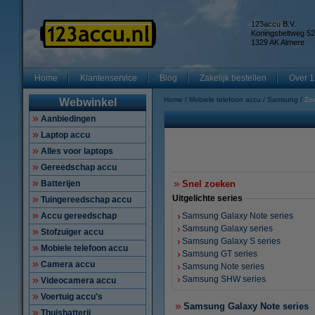
123accu B.V.
Koningsbeltweg 52
1329 AK Almere
Home
Klantenservice
Blog
Zakelijk bestellen
Over 1
Home
Mobiele telefoon accu
Samsung
Zo
Webwinkel
Aanbiedingen
Laptop accu
Alles voor laptops
Gereedschap accu
Batterijen
Snel zoeken
Uitgelichte series
Tuingereedschap accu
Accu gereedschap
Samsung Galaxy Note series
Samsung Galaxy series
Stofzuiger accu
Samsung Galaxy S series
Mobiele telefoon accu
Samsung GT series
Camera accu
Samsung Note series
Samsung SHW series
Videocamera accu
Voertuig accu's
Samsung Galaxy Note series
Thuisbatterij