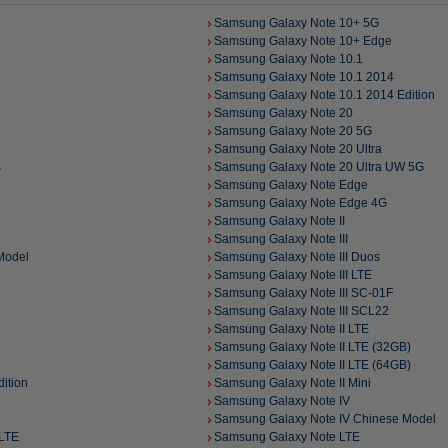
Samsung Galaxy Note 10+ 5G
Samsung Galaxy Note 10+ Edge
Samsung Galaxy Note 10.1
Samsung Galaxy Note 10.1 2014
Samsung Galaxy Note 10.1 2014 Edition
Samsung Galaxy Note 20
Samsung Galaxy Note 20 5G
Samsung Galaxy Note 20 Ultra
s
Samsung Galaxy Note 20 Ultra UW 5G
Samsung Galaxy Note Edge
Samsung Galaxy Note Edge 4G
Samsung Galaxy Note II
Samsung Galaxy Note III
Model
Samsung Galaxy Note III Duos
Samsung Galaxy Note III LTE
Samsung Galaxy Note III SC-01F
Samsung Galaxy Note III SCL22
Samsung Galaxy Note II LTE
Samsung Galaxy Note II LTE (32GB)
Samsung Galaxy Note II LTE (64GB)
ition
Samsung Galaxy Note II Mini
Samsung Galaxy Note IV
Samsung Galaxy Note IV Chinese Model
-LTE
Samsung Galaxy Note LTE