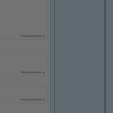
Terug naar boven
Terug naar boven
Terug naar boven