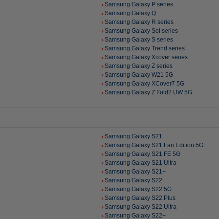
Samsung Galaxy P series
Samsung Galaxy Q
Samsung Galaxy R series
Samsung Galaxy Sol series
Samsung Galaxy S series
Samsung Galaxy Trend series
Samsung Galaxy Xcover series
Samsung Galaxy Z series
Samsung Galaxy W21 5G
Samsung Galaxy XCover7 5G
Samsung Galaxy Z Fold2 UW 5G
Samsung Galaxy S21
Samsung Galaxy S21 Fan Edition 5G
Samsung Galaxy S21 FE 5G
Samsung Galaxy S21 Ultra
Samsung Galaxy S21+
Samsung Galaxy S22
Samsung Galaxy S22 5G
Samsung Galaxy S22 Plus
Samsung Galaxy S22 Ultra
Samsung Galaxy S22+