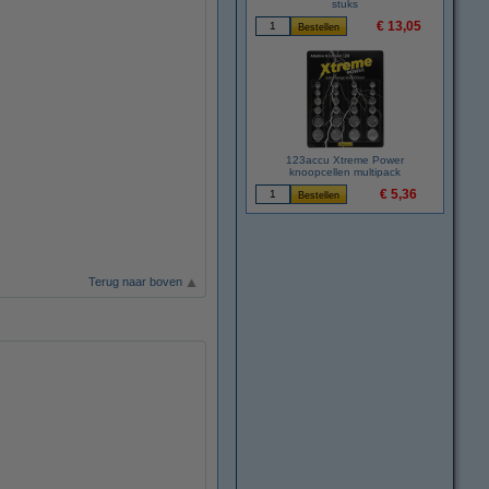
stuks
€ 13,05
123accu Xtreme Power
knoopcellen multipack
€ 5,36
Terug naar boven