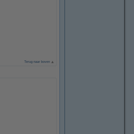
Terug naar boven