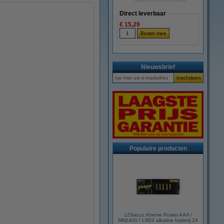
Direct leverbaar
€ 15,29
Nieuwsbrief
Populaire producten
123accu Xtreme Power AAA /
MN2400 / LR03 alkaline batterij 24