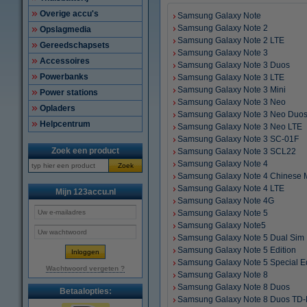
Overige accu's
Samsung Galaxy Note
Samsung Galaxy Note 2
Opslagmedia
Samsung Galaxy Note 2 LTE
Gereedschapsets
Samsung Galaxy Note 3
Accessoires
Samsung Galaxy Note 3 Duos
Powerbanks
Samsung Galaxy Note 3 LTE
Samsung Galaxy Note 3 Mini
Power stations
Samsung Galaxy Note 3 Neo
Opladers
Samsung Galaxy Note 3 Neo Duo
Helpcentrum
Samsung Galaxy Note 3 Neo LTE
Samsung Galaxy Note 3 SC-01F
Zoek een product
Samsung Galaxy Note 3 SCL22
Samsung Galaxy Note 4
Zoek
Samsung Galaxy Note 4 Chinese 
Samsung Galaxy Note 4 LTE
Mijn 123accu.nl
Samsung Galaxy Note 4G
Samsung Galaxy Note 5
Samsung Galaxy Note5
Samsung Galaxy Note 5 Dual Sim
Samsung Galaxy Note 5 Edition
Samsung Galaxy Note 5 Special Ed
Wachtwoord vergeten ?
Samsung Galaxy Note 8
Samsung Galaxy Note 8 Duos
Betaalopties:
Samsung Galaxy Note 8 Duos TD