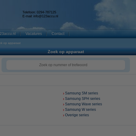
Telefoon: 0294-787125
E-mail:
info@123accu.nl
23accu.nl
Vacatures
Contact
ek op apparaat
Zoek op apparaat
Samsung SM series
Samsung SPH series
Samsung Wave series
Samsung W series
Overige series