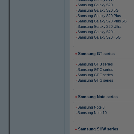
Samsung Galaxy S20
Samsung Galaxy S20 5G
Samsung Galaxy S20 Plus
Samsung Galaxy S20 Plus 5G
Samsung Galaxy S20 Ultra
Samsung Galaxy S20+
Samsung Galaxy S20+ 5G
Samsung GT series
Samsung GT B series
Samsung GT C series
Samsung GT E series
Samsung GT G series
Samsung Note series
Samsung Note 8
Samsung Note 10
Samsung SHW series